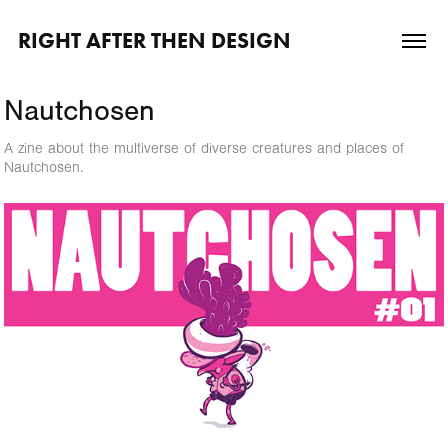
RIGHT AFTER THEN DESIGN
Nautchosen
A zine about the multiverse of diverse creatures and places of
Nautchosen.