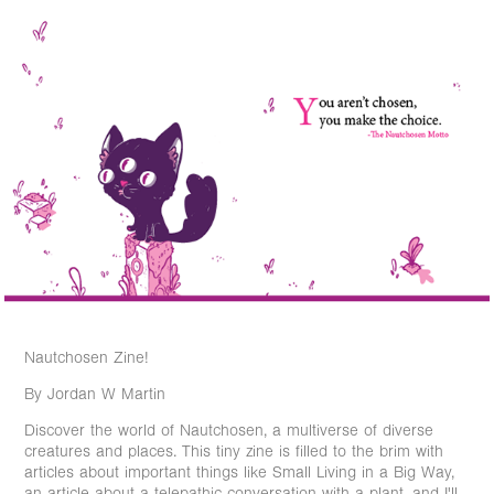
Nautchosen Zine!
By Jordan W Martin
Discover the world of Nautchosen, a multiverse of diverse
creatures and places. This tiny zine is filled to the brim with
articles about important things like Small Living in a Big Way,
an article about a telepathic conversation with a plant, and I'll