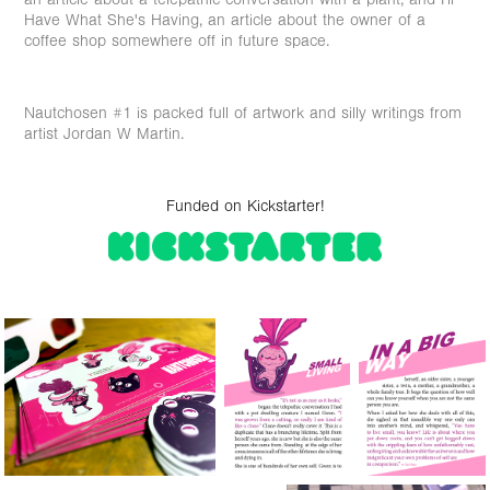
Have What She's Having, an article about the owner of a
coffee shop somewhere off in future space.
Nautchosen #1 is packed full of artwork and silly writings from
artist Jordan W Martin.
Funded on Kickstarter!